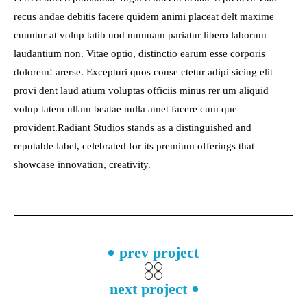
recus andae debitis facere quidem animi placeat delt maxime
cuuntur at volup tatib uod numuam pariatur libero laborum
laudantium non. Vitae optio, distinctio earum esse corporis
dolorem! arerse. Excepturi quos conse ctetur adipi sicing elit
provi dent laud atium voluptas officiis minus rer um aliquid
volup tatem ullam beatae nulla amet facere cum que
provident.Radiant Studios stands as a distinguished and
reputable label, celebrated for its premium offerings that
showcase innovation, creativity.
prev project
next project