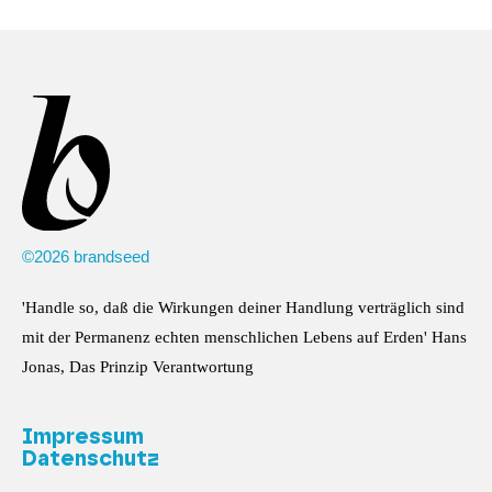
©2026 brandseed
'Handle so, daß die Wirkungen deiner Handlung verträglich sind
mit der Permanenz echten menschlichen Lebens auf Erden' Hans
Jonas, Das Prinzip Verantwortung
Impressum
Datenschutz