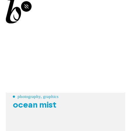
photography, graphics
ocean mist