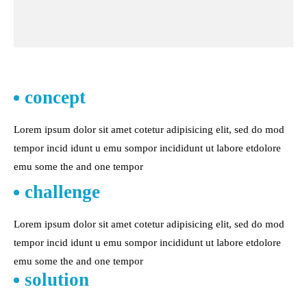
concept
Lorem ipsum dolor sit amet cotetur adipisicing elit, sed do mod
tempor incid idunt u emu sompor incididunt ut labore etdolore
emu some the and one tempor
challenge
Lorem ipsum dolor sit amet cotetur adipisicing elit, sed do mod
tempor incid idunt u emu sompor incididunt ut labore etdolore
emu some the and one tempor
solution