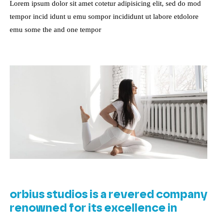
Lorem ipsum dolor sit amet cotetur adipisicing elit, sed do mod
tempor incid idunt u emu sompor incididunt ut labore etdolore
emu some the and one tempor
orbius studios is a revered company
renowned for its excellence in