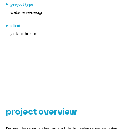
project type
website re-design
client
jack nicholson
project overview
Perferendis repudiandae fugia rchitecto beatae reprederit vitae