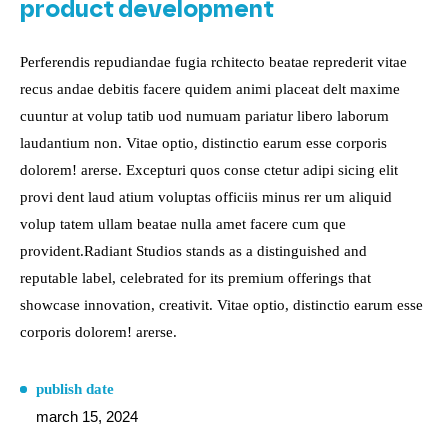
product development
Perferendis repudiandae fugia rchitecto beatae reprederit vitae
recus andae debitis facere quidem animi placeat delt maxime
cuuntur at volup tatib uod numuam pariatur libero laborum
laudantium non. Vitae optio, distinctio earum esse corporis
dolorem! arerse. Excepturi quos conse ctetur adipi sicing elit
provi dent laud atium voluptas officiis minus rer um aliquid
volup tatem ullam beatae nulla amet facere cum que
provident.Radiant Studios stands as a distinguished and
reputable label, celebrated for its premium offerings that
showcase innovation, creativit. Vitae optio, distinctio earum esse
corporis dolorem! arerse.
publish date
march 15, 2024